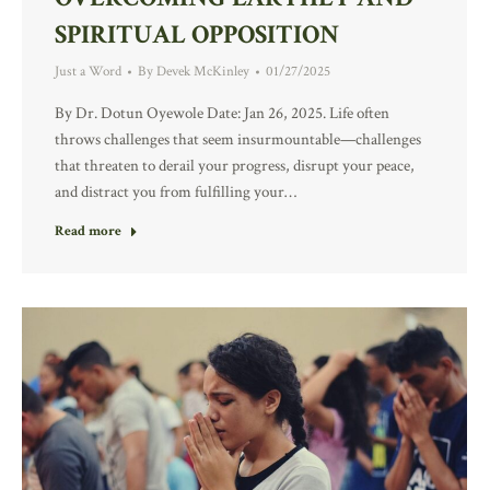
SPIRITUAL OPPOSITION
Just a Word
By
Devek McKinley
01/27/2025
By Dr. Dotun Oyewole Date: Jan 26, 2025. Life often
throws challenges that seem insurmountable—challenges
that threaten to derail your progress, disrupt your peace,
and distract you from fulfilling your…
Read more