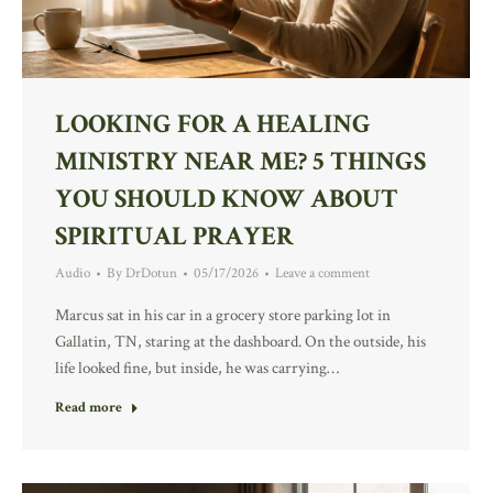
LOOKING FOR A HEALING
MINISTRY NEAR ME? 5 THINGS
YOU SHOULD KNOW ABOUT
SPIRITUAL PRAYER
Audio
By
DrDotun
05/17/2026
Leave a comment
Marcus sat in his car in a grocery store parking lot in
Gallatin, TN, staring at the dashboard. On the outside, his
life looked fine, but inside, he was carrying…
Read more