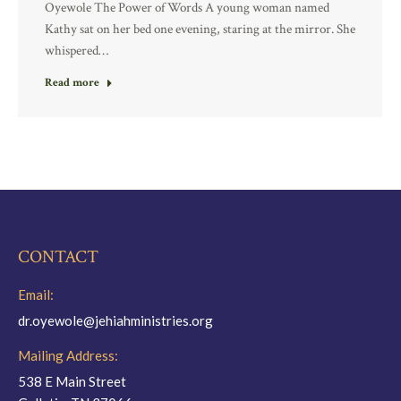
Oyewole The Power of Words A young woman named
Kathy sat on her bed one evening, staring at the mirror. She
whispered…
Read more
CONTACT
Email:
dr.oyewole@jehiahministries.org
Mailing Address:
538 E Main Street