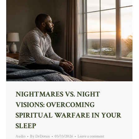
NIGHTMARES VS. NIGHT
VISIONS: OVERCOMING
SPIRITUAL WARFARE IN YOUR
SLEEP
Audio
By
DrDotun
05/15/2026
Leave a comment