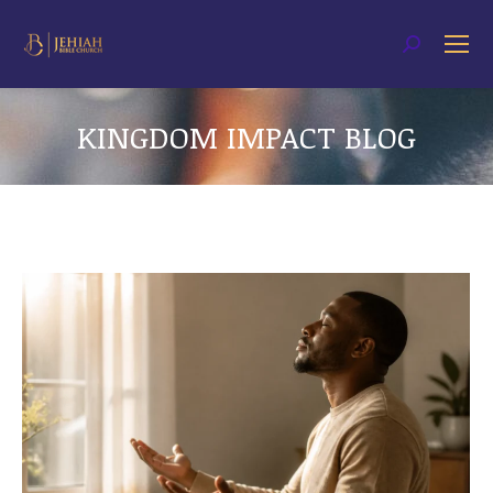
Search:
KINGDOM IMPACT BLOG
You are here: