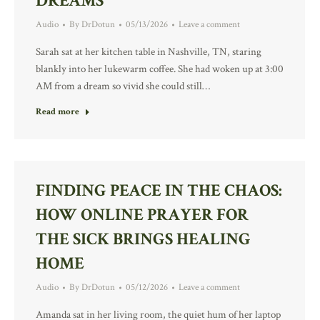
DREAMS
Audio
By
DrDotun
05/13/2026
Leave a comment
Sarah sat at her kitchen table in Nashville, TN, staring
blankly into her lukewarm coffee. She had woken up at 3:00
AM from a dream so vivid she could still…
Read more
FINDING PEACE IN THE CHAOS:
HOW ONLINE PRAYER FOR
THE SICK BRINGS HEALING
HOME
Audio
By
DrDotun
05/12/2026
Leave a comment
Amanda sat in her living room, the quiet hum of her laptop