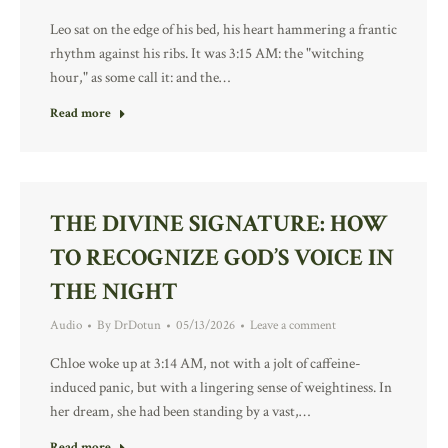
Leo sat on the edge of his bed, his heart hammering a frantic
rhythm against his ribs. It was 3:15 AM: the "witching
hour," as some call it: and the…
Read more
THE DIVINE SIGNATURE: HOW
TO RECOGNIZE GOD’S VOICE IN
THE NIGHT
Audio
By
DrDotun
05/13/2026
Leave a comment
Chloe woke up at 3:14 AM, not with a jolt of caffeine-
induced panic, but with a lingering sense of weightiness. In
her dream, she had been standing by a vast,…
Read more