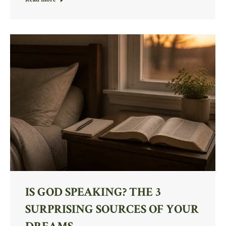
IS GOD SPEAKING? THE 3
SURPRISING SOURCES OF YOUR