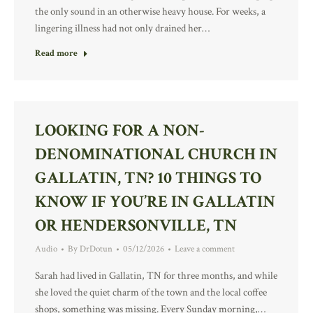
the only sound in an otherwise heavy house. For weeks, a
lingering illness had not only drained her…
Read more
LOOKING FOR A NON-
DENOMINATIONAL CHURCH IN
GALLATIN, TN? 10 THINGS TO
KNOW IF YOU’RE IN GALLATIN
OR HENDERSONVILLE, TN
Audio
By
DrDotun
05/12/2026
Leave a comment
Sarah had lived in Gallatin, TN for three months, and while
she loved the quiet charm of the town and the local coffee
shops, something was missing. Every Sunday morning,…