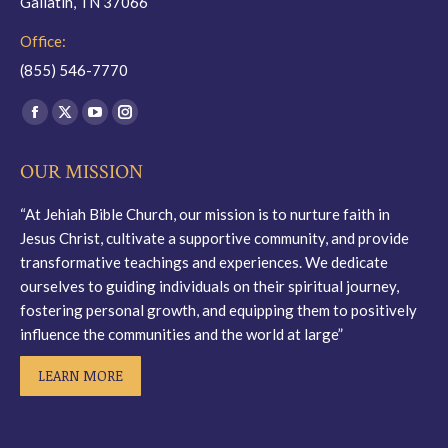
Gallatin, TN 37066
Office:
(855) 546-7770
Find us on:
Facebook
X
YouTube
Instagram
page
page
page
page
OUR MISSION
opens
opens
opens
opens
in
in
in
in
“At Jehiah Bible Church, our mission is to nurture faith in
new
new
new
new
Jesus Christ, cultivate a supportive community, and provide
window
window
window
window
transformative teachings and experiences. We dedicate
ourselves to guiding individuals on their spiritual journey,
fostering personal growth, and equipping them to positively
influence the communities and the world at large”
LEARN MORE