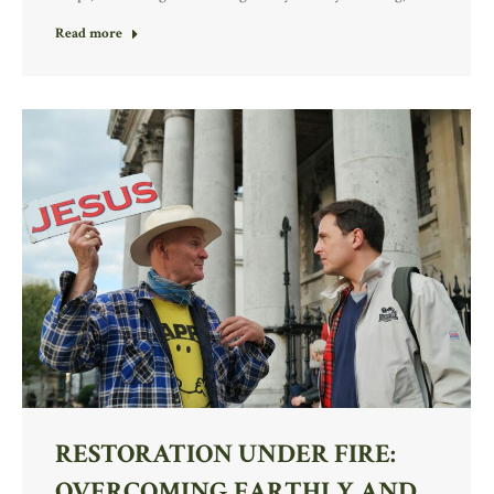
Read more
RESTORATION UNDER FIRE:
OVERCOMING EARTHLY AND