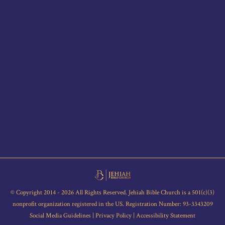
© Copyright 2014 - 2026 All Rights Reserved. Jehiah Bible Church is a 501(c)(3)
nonprofit organization registered in the US. Registration Number: 93-3343209
Social Media Guidelines
|
Privacy Policy
|
Accessibility Statement