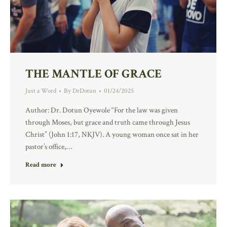
THE MANTLE OF GRACE
Just a Word
By
DrDotun
01/24/2025
Author: Dr. Dotun Oyewole “For the law was given
through Moses, but grace and truth came through Jesus
Christ” (John 1:17, NKJV). A young woman once sat in her
pastor’s office,…
Read more