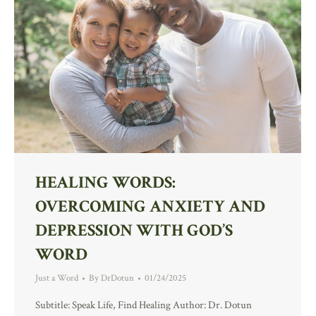
HEALING WORDS:
OVERCOMING ANXIETY AND
DEPRESSION WITH GOD’S
WORD
Just a Word
By
DrDotun
01/24/2025
Subtitle: Speak Life, Find Healing Author: Dr. Dotun