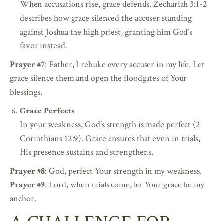
When accusations rise, grace defends. Zechariah 3:1-2
describes how grace silenced the accuser standing
against Joshua the high priest, granting him God’s
favor instead.
Prayer #7
: Father, I rebuke every accuser in my life. Let
grace silence them and open the floodgates of Your
blessings.
Grace Perfects
In your weakness, God’s strength is made perfect (2
Corinthians 12:9). Grace ensures that even in trials,
His presence sustains and strengthens.
Prayer #8
: God, perfect Your strength in my weakness.
Prayer #9
: Lord, when trials come, let Your grace be my
anchor.