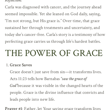
Reflection:
Carla was diagnosed with cancer, and the journey ahead
seemed impossible. Yet she leaned on God daily, saying,
“I’m not strong, but His grace is.” Over time, that grace
sustained her through treatments and uncertainty, and
today she’s cancer-free. Carla’s story is a testimony of how
perfecting grace carries us through life’s hardest battles.
THE POWER OF GRACE
Grace Saves
Grace doesn’t just save from sin—it transforms lives.
Acts 11:23 tells how Barnabas
“saw the grace of
God”
because it was visible in the changed hearts of the
people. Grace is the divine influence that convicts and
leads people into new life.
Prayer #1
: Father, let Your saving grace transform lives