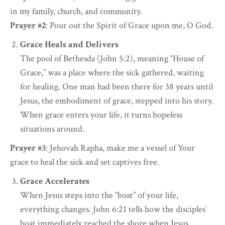
in my family, church, and community.
Prayer #2
: Pour out the Spirit of Grace upon me, O God.
Grace Heals and Delivers
The pool of Bethesda (John 5:2), meaning “House of
Grace,” was a place where the sick gathered, waiting
for healing. One man had been there for 38 years until
Jesus, the embodiment of grace, stepped into his story.
When grace enters your life, it turns hopeless
situations around.
Prayer #3
: Jehovah Rapha, make me a vessel of Your
grace to heal the sick and set captives free.
Grace Accelerates
When Jesus steps into the “boat” of your life,
everything changes. John 6:21 tells how the disciples’
boat immediately reached the shore when Jesus