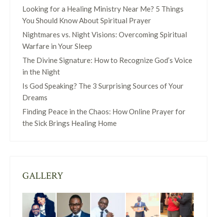
Looking for a Healing Ministry Near Me? 5 Things
You Should Know About Spiritual Prayer
Nightmares vs. Night Visions: Overcoming Spiritual
Warfare in Your Sleep
The Divine Signature: How to Recognize God’s Voice
in the Night
Is God Speaking? The 3 Surprising Sources of Your
Dreams
Finding Peace in the Chaos: How Online Prayer for
the Sick Brings Healing Home
GALLERY