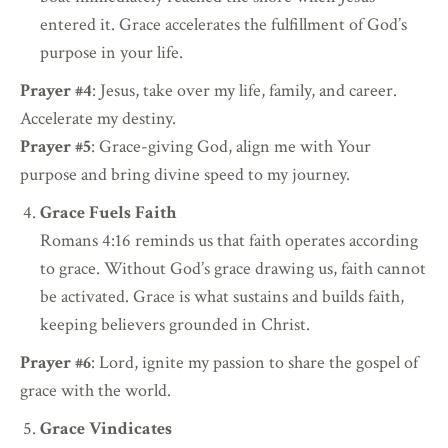
entered it. Grace accelerates the fulfillment of God’s
purpose in your life.
Prayer #4
: Jesus, take over my life, family, and career.
Accelerate my destiny.
Prayer #5
: Grace-giving God, align me with Your
purpose and bring divine speed to my journey.
Grace Fuels Faith
Romans 4:16 reminds us that faith operates according
to grace. Without God’s grace drawing us, faith cannot
be activated. Grace is what sustains and builds faith,
keeping believers grounded in Christ.
Prayer #6
: Lord, ignite my passion to share the gospel of
grace with the world.
Grace Vindicates