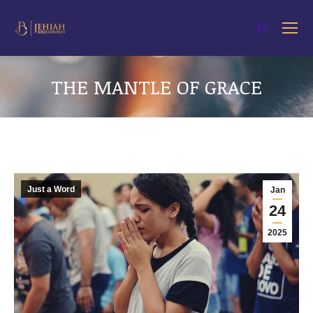
Search:
THE MANTLE OF GRACE
You are here:
Just a Word
Jan
24
2025