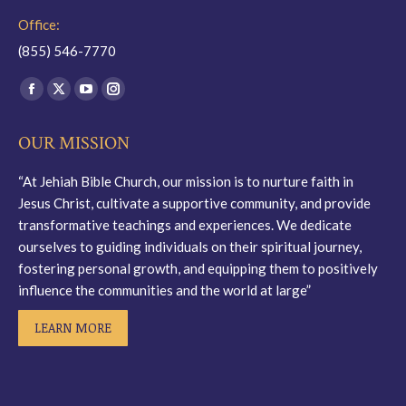
Office:
(855) 546-7770
Find us on:
Facebook
X
YouTube
Instagram
page
page
page
page
OUR MISSION
opens
opens
opens
opens
in
in
in
in
“At Jehiah Bible Church, our mission is to nurture faith in
new
new
new
new
Jesus Christ, cultivate a supportive community, and provide
window
window
window
window
transformative teachings and experiences. We dedicate
ourselves to guiding individuals on their spiritual journey,
fostering personal growth, and equipping them to positively
influence the communities and the world at large”
LEARN MORE