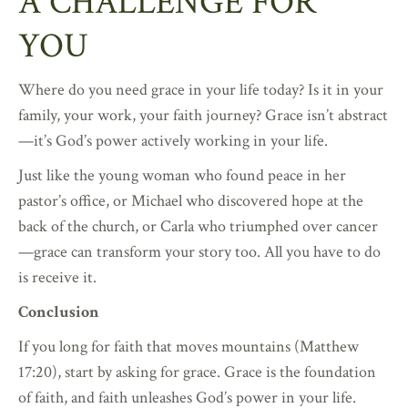
A CHALLENGE FOR
YOU
Where do you need grace in your life today? Is it in your
family, your work, your faith journey? Grace isn’t abstract
—it’s God’s power actively working in your life.
Just like the young woman who found peace in her
pastor’s office, or Michael who discovered hope at the
back of the church, or Carla who triumphed over cancer
—grace can transform your story too. All you have to do
is receive it.
Conclusion
If you long for faith that moves mountains (Matthew
17:20), start by asking for grace. Grace is the foundation
of faith, and faith unleashes God’s power in your life.