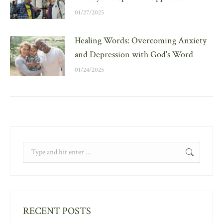
01/27/2025
Healing Words: Overcoming Anxiety
and Depression with God’s Word
01/24/2025
Search:
RECENT POSTS