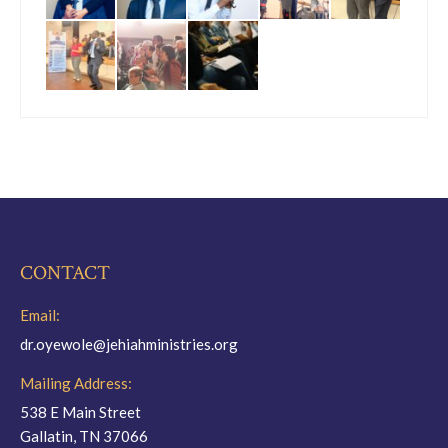
CONTACT
Email:
dr.oyewole@jehiahministries.org
Mailing Address:
538 E Main Street
Gallatin, TN 37066