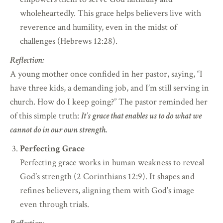
wholeheartedly. This grace helps believers live with
reverence and humility, even in the midst of
challenges (Hebrews 12:28).
Reflection:
A young mother once confided in her pastor, saying, “I
have three kids, a demanding job, and I’m still serving in
church. How do I keep going?” The pastor reminded her
of this simple truth:
It’s grace that enables us to do what we
cannot do in our own strength.
Perfecting Grace
Perfecting grace works in human weakness to reveal
God’s strength (2 Corinthians 12:9). It shapes and
refines believers, aligning them with God’s image
even through trials.