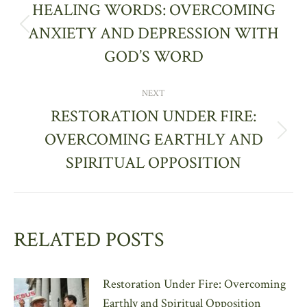
NAVIGATION
HEALING WORDS: OVERCOMING
ANXIETY AND DEPRESSION WITH
Previous
post:
GOD’S WORD
NEXT
RESTORATION UNDER FIRE:
OVERCOMING EARTHLY AND
Next
post:
SPIRITUAL OPPOSITION
RELATED POSTS
Restoration Under Fire: Overcoming
Earthly and Spiritual Opposition