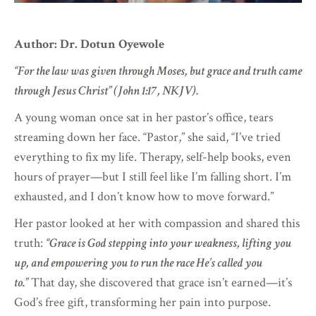
Author: Dr. Dotun Oyewole
“For the law was given through Moses, but grace and truth came
through Jesus Christ” (John 1:17, NKJV).
A young woman once sat in her pastor’s office, tears
streaming down her face. “Pastor,” she said, “I’ve tried
everything to fix my life. Therapy, self-help books, even
hours of prayer—but I still feel like I’m falling short. I’m
exhausted, and I don’t know how to move forward.”
Her pastor looked at her with compassion and shared this
truth:
“Grace is God stepping into your weakness, lifting you
up, and empowering you to run the race He’s called you
to.”
That day, she discovered that grace isn’t earned—it’s
God’s free gift, transforming her pain into purpose.