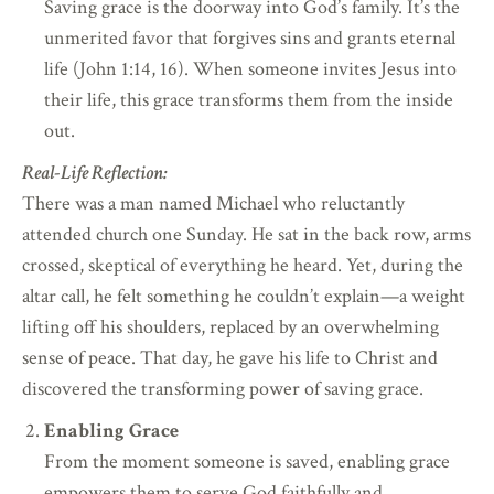
Saving grace is the doorway into God’s family. It’s the
unmerited favor that forgives sins and grants eternal
life (John 1:14, 16). When someone invites Jesus into
their life, this grace transforms them from the inside
out.
Real-Life Reflection:
There was a man named Michael who reluctantly
attended church one Sunday. He sat in the back row, arms
crossed, skeptical of everything he heard. Yet, during the
altar call, he felt something he couldn’t explain—a weight
lifting off his shoulders, replaced by an overwhelming
sense of peace. That day, he gave his life to Christ and
discovered the transforming power of saving grace.
Enabling Grace
From the moment someone is saved, enabling grace
empowers them to serve God faithfully and