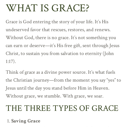
WHAT IS GRACE?
Grace is God entering the story of your life. It’s His
undeserved favor that rescues, restores, and renews.
Without God, there is no grace. It’s not something you
can earn or deserve—it’s His free gift, sent through Jesus
Christ, to sustain you from salvation to eternity (John
1:17).
Think of grace as a divine power source. It’s what fuels
the Christian journey—from the moment you say “yes” to
Jesus until the day you stand before Him in Heaven.
Without grace, we stumble. With grace, we soar.
THE THREE TYPES OF GRACE
Saving Grace