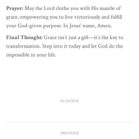
Prayer:
May the Lord clothe you with His mantle of
grace, empowering you to live victoriously and fulfill
your God-given purpose. In Jesus’ name, Amen.
Final Thought:
Grace isn’t just a gift—it’s the key to
transformation. Step into it today and let God do the
impossible in your life.
01/24/2025
POST
PREVIOUS