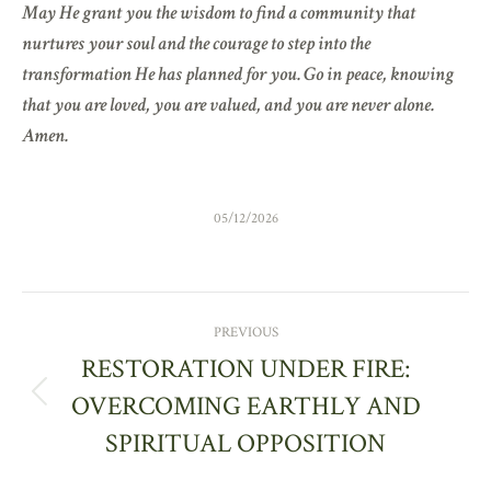
May He grant you the wisdom to find a community that
nurtures your soul and the courage to step into the
transformation He has planned for you. Go in peace, knowing
that you are loved, you are valued, and you are never alone.
Amen.
05/12/2026
POST
PREVIOUS
NAVIGATION
RESTORATION UNDER FIRE:
OVERCOMING EARTHLY AND
Previous
post:
SPIRITUAL OPPOSITION