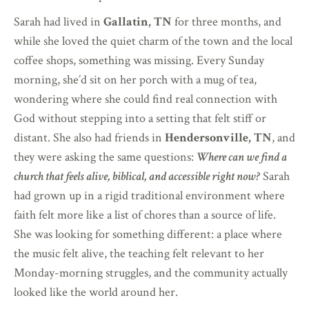
Sarah had lived in
Gallatin, TN
for three months, and
while she loved the quiet charm of the town and the local
coffee shops, something was missing. Every Sunday
morning, she’d sit on her porch with a mug of tea,
wondering where she could find real connection with
God without stepping into a setting that felt stiff or
distant. She also had friends in
Hendersonville, TN
, and
they were asking the same questions:
Where can we find a
church that feels alive, biblical, and accessible right now?
Sarah
had grown up in a rigid traditional environment where
faith felt more like a list of chores than a source of life.
She was looking for something different: a place where
the music felt alive, the teaching felt relevant to her
Monday-morning struggles, and the community actually
looked like the world around her.