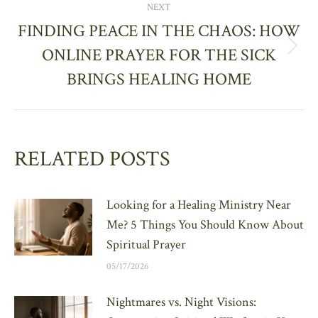
NEXT
FINDING PEACE IN THE CHAOS: HOW
ONLINE PRAYER FOR THE SICK
Next
post:
BRINGS HEALING HOME
RELATED POSTS
Looking for a Healing Ministry Near
Me? 5 Things You Should Know About
Spiritual Prayer
05/17/2026
Nightmares vs. Night Visions: