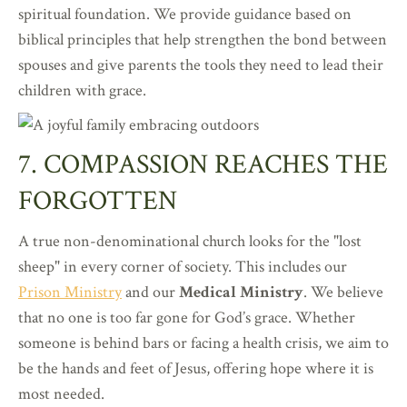
spiritual foundation. We provide guidance based on
biblical principles that help strengthen the bond between
spouses and give parents the tools they need to lead their
children with grace.
7. COMPASSION REACHES THE
FORGOTTEN
A true non-denominational church looks for the "lost
sheep" in every corner of society. This includes our
Prison Ministry
and our
Medical Ministry
. We believe
that no one is too far gone for God’s grace. Whether
someone is behind bars or facing a health crisis, we aim to
be the hands and feet of Jesus, offering hope where it is
most needed.