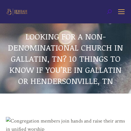
Search:
LOOKING FOR A NON-
DENOMINATIONAL CHURCH IN
GALLATIN, TN? 10 THINGS TO
KNOW IF YOU’RE IN GALLATIN
OR HENDERSONVILLE, TN
You are here: