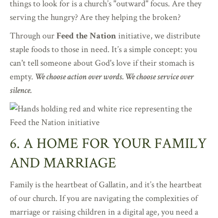
things to look for is a church’s "outward" focus. Are they
serving the hungry? Are they helping the broken?
Through our
Feed the Nation
initiative, we distribute
staple foods to those in need. It’s a simple concept: you
can't tell someone about God's love if their stomach is
empty.
We choose action over words. We choose service over
silence.
6. A HOME FOR YOUR FAMILY
AND MARRIAGE
Family is the heartbeat of Gallatin, and it’s the heartbeat
of our church. If you are navigating the complexities of
marriage or raising children in a digital age, you need a