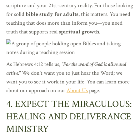
scripture and your 21st-century reality. For those looking
for solid
bible study for adults
, this matters. You need
teaching that does more than inform you—you need
truth that supports real
spiritual growth
.
As Hebrews 4:12 tells us,
"For the word of God is alive and
active."
We don't want you to just hear the Word; we
want you to see it work in your life. You can learn more
about our approach on our
About Us
page.
4. EXPECT THE MIRACULOUS:
HEALING AND DELIVERANCE
MINISTRY