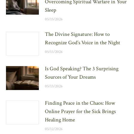
Overcoming Spiritual Warfare in Your
Sleep
05/15/2026
The Divine Signature: How to
Recognize God’s Voice in the Night
05/13/2026
Is God Speaking? The 3 Surprising
Sources of Your Dreams
05/13/2026
Finding Peace in the Chaos: How
Online Prayer for the Sick Brings
Healing Home
05/12/2026