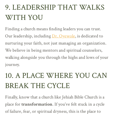
9. LEADERSHIP THAT WALKS
WITH YOU
Finding a church means finding leaders you can trust.
Our leadership, including
Dr. Oyewole
, is dedicated to
nurturing your faith, not just managing an organization.
We believe in being mentors and spiritual counselors,
walking alongside you through the highs and lows of your
journey.
10. A PLACE WHERE YOU CAN
BREAK THE CYCLE
Finally, know that a church like Jehiah Bible Church is a
place for
transformation
. If you’ve felt stuck in a cycle
of failure, fear, or spiritual dryness, this is the place to