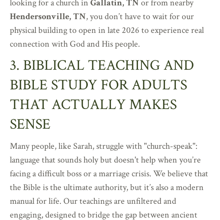
looking for a church in
Gallatin, TN
or from nearby
Hendersonville, TN
, you don’t have to wait for our
physical building to open in late 2026 to experience real
connection with God and His people.
3. BIBLICAL TEACHING AND
BIBLE STUDY FOR ADULTS
THAT ACTUALLY MAKES
SENSE
Many people, like Sarah, struggle with "church-speak":
language that sounds holy but doesn't help when you’re
facing a difficult boss or a marriage crisis. We believe that
the Bible is the ultimate authority, but it’s also a modern
manual for life. Our teachings are unfiltered and
engaging, designed to bridge the gap between ancient