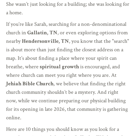
She wasn’t just looking for a building; she was looking for
a home.
If you’re like Sarah, searching for a non-denominational
church in
Gallatin, TN
, or even exploring options from
nearby
Hendersonville, TN
, you know that the "search"
is about more than just finding the closest address on a
map. It’s about finding a place where your spirit can
breathe, where
spiritual growth
is encouraged, and
where church can meet you right where you are. At
Jehiah Bible Church
, we believe that finding the right
church community shouldn’t be a mystery. And right
now, while we continue preparing our physical building
for its opening in late 2026, that community is gathering
online.
Here are 10 things you should know as you look for a