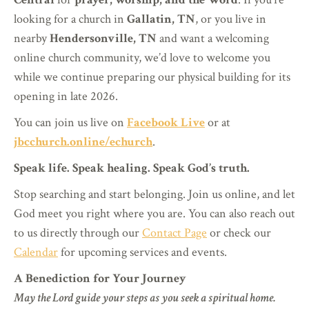
looking for a church in
Gallatin, TN
, or you live in
nearby
Hendersonville, TN
and want a welcoming
online church community, we’d love to welcome you
while we continue preparing our physical building for its
opening in late 2026.
You can join us live on
Facebook Live
or at
jbcchurch.online/echurch
.
Speak life. Speak healing. Speak God’s truth.
Stop searching and start belonging. Join us online, and let
God meet you right where you are. You can also reach out
to us directly through our
Contact Page
or check our
Calendar
for upcoming services and events.
A Benediction for Your Journey
May the Lord guide your steps as you seek a spiritual home.