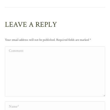
LEAVE A REPLY
Your email address will not be published. Required fields are marked
*
Comment
Name *