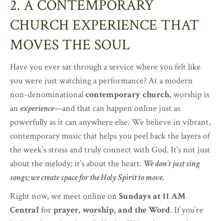
2. A CONTEMPORARY
CHURCH EXPERIENCE THAT
MOVES THE SOUL
Have you ever sat through a service where you felt like
you were just watching a performance? At a modern
non-denominational
contemporary church
, worship is
an
experience
—and that can happen online just as
powerfully as it can anywhere else. We believe in vibrant,
contemporary music that helps you peel back the layers of
the week’s stress and truly connect with God. It’s not just
about the melody; it’s about the heart.
We don’t just sing
songs; we create space for the Holy Spirit to move.
Right now, we meet online on
Sundays at 11 AM
Central
for
prayer, worship, and the Word
. If you’re