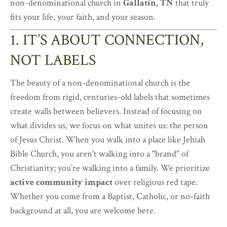
non-denominational church in
Gallatin, TN
that truly
fits your life, your faith, and your season.
1. IT’S ABOUT CONNECTION,
NOT LABELS
The beauty of a non-denominational church is the
freedom from rigid, centuries-old labels that sometimes
create walls between believers. Instead of focusing on
what divides us, we focus on what unites us: the person
of Jesus Christ. When you walk into a place like Jehiah
Bible Church, you aren't walking into a "brand" of
Christianity; you’re walking into a family. We prioritize
active community impact
over religious red tape.
Whether you come from a Baptist, Catholic, or no-faith
background at all, you are welcome here.