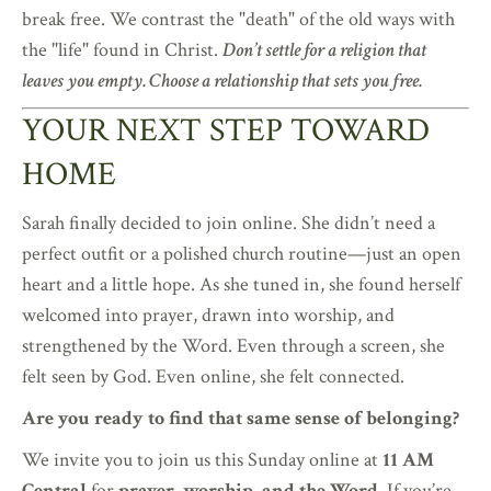
break free. We contrast the "death" of the old ways with
the "life" found in Christ.
Don’t settle for a religion that
leaves you empty. Choose a relationship that sets you free.
YOUR NEXT STEP TOWARD
HOME
Sarah finally decided to join online. She didn’t need a
perfect outfit or a polished church routine—just an open
heart and a little hope. As she tuned in, she found herself
welcomed into prayer, drawn into worship, and
strengthened by the Word. Even through a screen, she
felt seen by God. Even online, she felt connected.
Are you ready to find that same sense of belonging?
We invite you to join us this Sunday online at
11 AM
Central
for
prayer, worship, and the Word
. If you’re