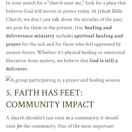
In your search for a "church near me," look for a place that
believes God still moves in power today. At Jehiah Bible
Church, we don’t just talk about the miracles of the past;
we pray for them in the present. Our
healing and
deliverance ministry
includes
spiritual healing and
prayer
for the sick and for those who feel oppressed by
unseen forces. Whether it’s physical healing or emotional
liberation from anxiety, we believe that
God is still a
deliverer.
5. FAITH HAS FEET:
COMMUNITY IMPACT
A church shouldn't just exist
in
a community; it should
exist
for
the community. One of the most important