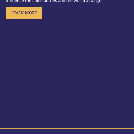
influence the communities and the world at large”
LEARN MORE