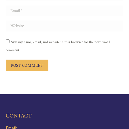
Email *
Website
Save my name, email, and website in this browser for the next time I
comment.
POST COMMENT
CONTACT
Email: