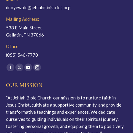
dr.oyewole@jehiahministries.org
Mailing Address:
538 E Main Street
Gallatin, TN 37066
Office:
(855) 546-7770
Find us on:
Facebook
X
YouTube
Instagram
page
page
page
page
OUR MISSION
opens
opens
opens
opens
in
in
in
in
“At Jehiah Bible Church, our mission is to nurture faith in
new
new
new
new
Jesus Christ, cultivate a supportive community, and provide
window
window
window
window
transformative teachings and experiences. We dedicate
ourselves to guiding individuals on their spiritual journey,
fostering personal growth, and equipping them to positively