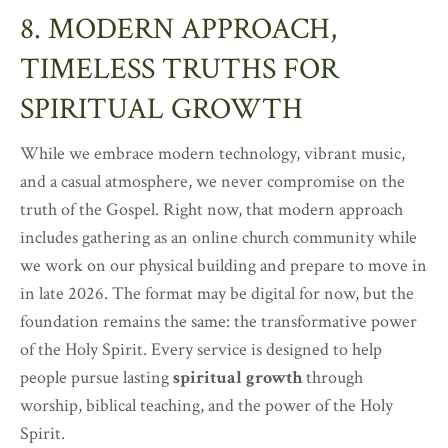
8. MODERN APPROACH,
TIMELESS TRUTHS FOR
SPIRITUAL GROWTH
While we embrace modern technology, vibrant music,
and a casual atmosphere, we never compromise on the
truth of the Gospel. Right now, that modern approach
includes gathering as an online church community while
we work on our physical building and prepare to move in
in late 2026. The format may be digital for now, but the
foundation remains the same: the transformative power
of the Holy Spirit. Every service is designed to help
people pursue lasting
spiritual growth
through
worship, biblical teaching, and the power of the Holy
Spirit.