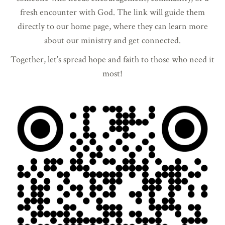
fresh encounter with God. The link will guide them
directly to our home page, where they can learn more
about our ministry and get connected.
Together, let’s spread hope and faith to those who need it
most!