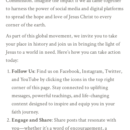
Commission. Imagine the impact if we all came together
to harness the power of social media and digital platforms
to spread the hope and love of Jesus Christ to every
corner of the earth.
As part of this global movement, we invite you to take
your place in history and join us in bringing the light of
Jesus to a world in need. Here’s how you can take action
today:
Follow Us
: Find us on Facebook, Instagram, Twitter,
and YouTube by clicking the icons in the top right
corner of this page. Stay connected to uplifting
messages, powerful teachings, and life-changing
content designed to inspire and equip you in your
faith journey.
Engage and Share
: Share posts that resonate with
you—whether it’s a word of encouragement, a