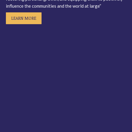
influence the communities and the world at large”
LEARN MORE