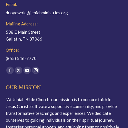
Email:
dr.oyewole@jehiahministries.org
Mailing Address:
538 E Main Street
Gallatin, TN 37066
Office:
(855) 546-7770
Find us on:
Facebook
X
YouTube
Instagram
page
page
page
page
OUR MISSION
opens
opens
opens
opens
in
in
in
in
“At Jehiah Bible Church, our mission is to nurture faith in
new
new
new
new
Jesus Christ, cultivate a supportive community, and provide
window
window
window
window
transformative teachings and experiences. We dedicate
ourselves to guiding individuals on their spiritual journey,
fostering personal growth, and equipping them to positively