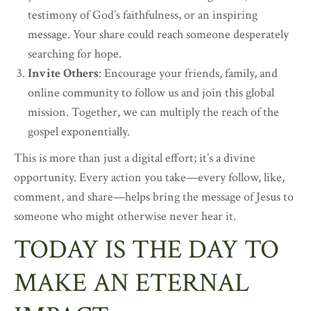
testimony of God’s faithfulness, or an inspiring
message. Your share could reach someone desperately
searching for hope.
Invite Others
: Encourage your friends, family, and
online community to follow us and join this global
mission. Together, we can multiply the reach of the
gospel exponentially.
This is more than just a digital effort; it’s a divine
opportunity. Every action you take—every follow, like,
comment, and share—helps bring the message of Jesus to
someone who might otherwise never hear it.
TODAY IS THE DAY TO
MAKE AN ETERNAL