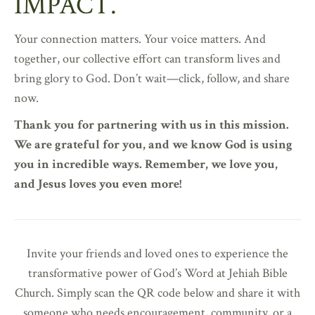
IMPACT.
Your connection matters. Your voice matters. And
together, our collective effort can transform lives and
bring glory to God. Don’t wait—click, follow, and share
now.
Thank you for partnering with us in this mission.
We are grateful for you, and we know God is using
you in incredible ways. Remember, we love you,
and Jesus loves you even more!
Invite your friends and loved ones to experience the
transformative power of God’s Word at Jehiah Bible
Church. Simply scan the QR code below and share it with
someone who needs encouragement, community, or a