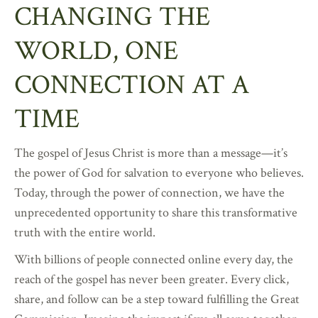
CHANGING THE
WORLD, ONE
CONNECTION AT A
TIME
The gospel of Jesus Christ is more than a message—it’s
the power of God for salvation to everyone who believes.
Today, through the power of connection, we have the
unprecedented opportunity to share this transformative
truth with the entire world.
With billions of people connected online every day, the
reach of the gospel has never been greater. Every click,
share, and follow can be a step toward fulfilling the Great