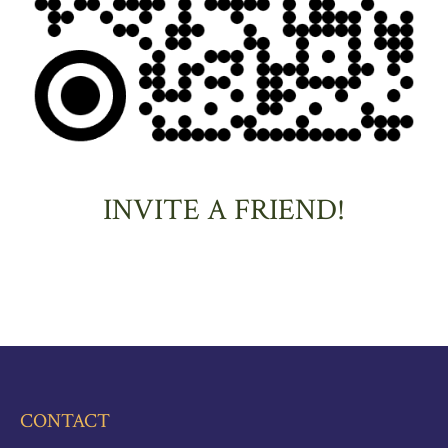
INVITE A FRIEND!
CONTACT