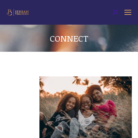
Search:
CONNECT
You are here: