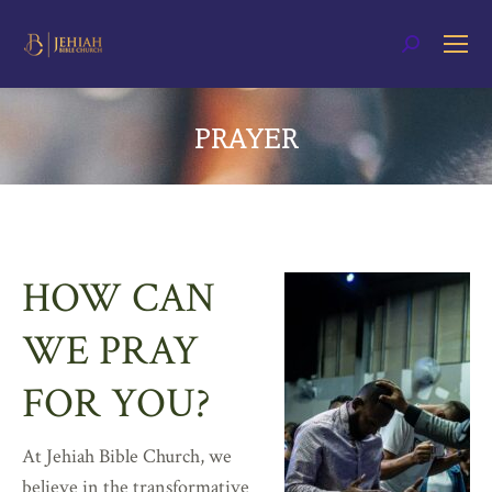
Search:
PRAYER
You are here:
HOW CAN
WE PRAY
FOR YOU?
At Jehiah Bible Church, we
believe in the transformative