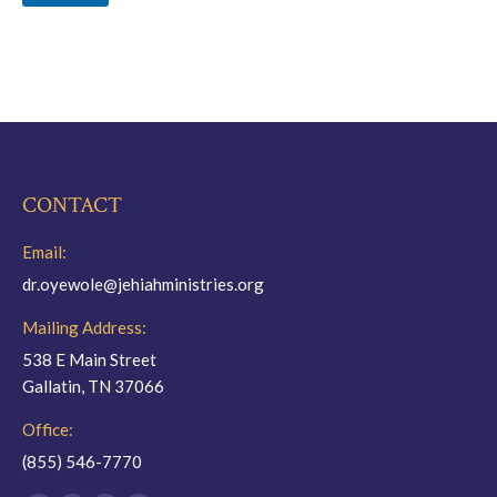
CONTACT
Email:
dr.oyewole@jehiahministries.org
Mailing Address:
538 E Main Street
Gallatin, TN 37066
Office:
(855) 546-7770