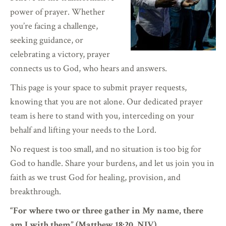
power of prayer. Whether
you’re facing a challenge,
seeking guidance, or
celebrating a victory, prayer
connects us to God, who hears and answers.
This page is your space to submit prayer requests,
knowing that you are not alone. Our dedicated prayer
team is here to stand with you, interceding on your
behalf and lifting your needs to the Lord.
No request is too small, and no situation is too big for
God to handle. Share your burdens, and let us join you in
faith as we trust God for healing, provision, and
breakthrough.
“For where two or three gather in My name, there
am I with them” (Matthew 18:20, NIV).