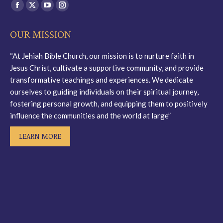
Find us on:
Facebook
X
YouTube
Instagram
page
page
page
page
OUR MISSION
opens
opens
opens
opens
in
in
in
in
“At Jehiah Bible Church, our mission is to nurture faith in
new
new
new
new
Jesus Christ, cultivate a supportive community, and provide
window
window
window
window
transformative teachings and experiences. We dedicate
ourselves to guiding individuals on their spiritual journey,
fostering personal growth, and equipping them to positively
influence the communities and the world at large”
LEARN MORE