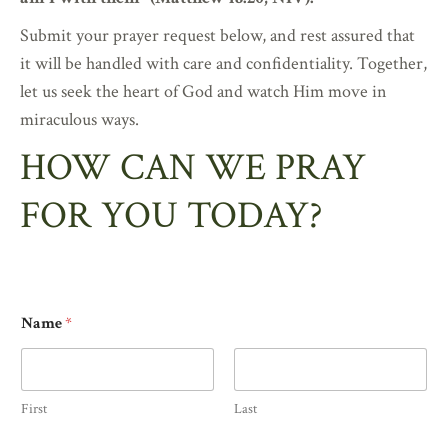
Submit your prayer request below, and rest assured that
it will be handled with care and confidentiality. Together,
let us seek the heart of God and watch Him move in
miraculous ways.
HOW CAN WE PRAY
FOR YOU TODAY?
Name
*
First
Last