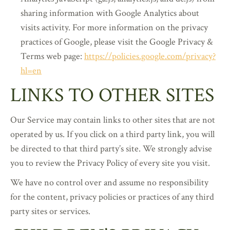
sharing information with Google Analytics about
visits activity. For more information on the privacy
practices of Google, please visit the Google Privacy &
Terms web page:
https://policies.google.com/privacy?
hl=en
LINKS TO OTHER SITES
Our Service may contain links to other sites that are not
operated by us. If you click on a third party link, you will
be directed to that third party’s site. We strongly advise
you to review the Privacy Policy of every site you visit.
We have no control over and assume no responsibility
for the content, privacy policies or practices of any third
party sites or services.