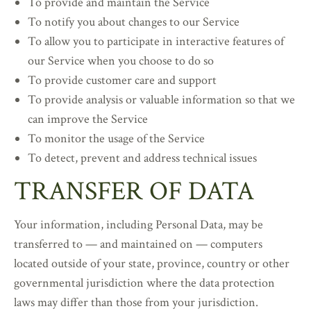
To provide and maintain the Service
To notify you about changes to our Service
To allow you to participate in interactive features of
our Service when you choose to do so
To provide customer care and support
To provide analysis or valuable information so that we
can improve the Service
To monitor the usage of the Service
To detect, prevent and address technical issues
TRANSFER OF DATA
Your information, including Personal Data, may be
transferred to — and maintained on — computers
located outside of your state, province, country or other
governmental jurisdiction where the data protection
laws may differ than those from your jurisdiction.