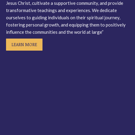
Jesus Christ, cultivate a supportive community, and provide
window
window
window
window
transformative teachings and experiences. We dedicate
ourselves to guiding individuals on their spiritual journey,
fostering personal growth, and equipping them to positively
influence the communities and the world at large”
LEARN MORE