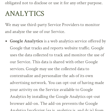
obligated not to disclose or use it for any other purpose.
ANALYTICS
We may use third-party Service Providers to monitor
and analyze the use of our Service.
Google Analytics
is a web analytics service offered by
Google that tracks and reports website traffic. Google
uses the data collected to track and monitor the use of
our Service. This data is shared with other Google
services. Google may use the collected data to
contextualize and personalize the ads of its own
advertising network. You can opt-out of having made
your activity on the Service available to Google
Analytics by installing the Google Analytics opt-out
browser add-on. The add-on prevents the Google
Analytics JavaScript (ga.js, analytics.js, and dc.js) from