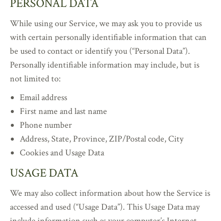
PERSONAL DATA
While using our Service, we may ask you to provide us
with certain personally identifiable information that can
be used to contact or identify you (“Personal Data”).
Personally identifiable information may include, but is
not limited to:
Email address
First name and last name
Phone number
Address, State, Province, ZIP/Postal code, City
Cookies and Usage Data
USAGE DATA
We may also collect information about how the Service is
accessed and used (“Usage Data”). This Usage Data may
include information such as your computer’s Internet