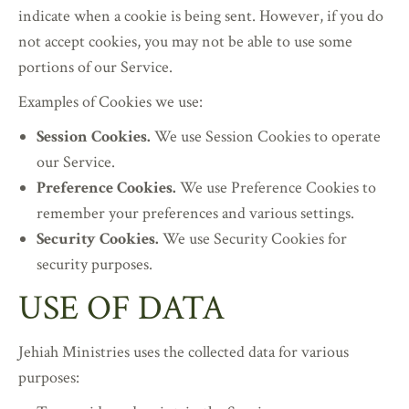
indicate when a cookie is being sent. However, if you do
not accept cookies, you may not be able to use some
portions of our Service.
Examples of Cookies we use:
Session Cookies.
We use Session Cookies to operate
our Service.
Preference Cookies.
We use Preference Cookies to
remember your preferences and various settings.
Security Cookies.
We use Security Cookies for
security purposes.
USE OF DATA
Jehiah Ministries uses the collected data for various
purposes: