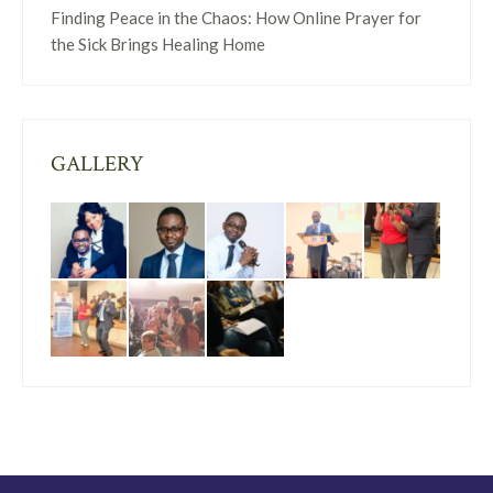
Finding Peace in the Chaos: How Online Prayer for
the Sick Brings Healing Home
GALLERY