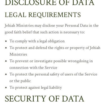
DISCLOSURE OF DATA
LEGAL REQUIREMENTS
Jehiah Ministries may disclose your Personal Data in the
good faith belief that such action is necessary to:
To comply with a legal obligation
To protect and defend the rights or property of Jehiah
Ministries
To prevent or investigate possible wrongdoing in
connection with the Service
To protect the personal safety of users of the Service
or the public
To protect against legal liability
SECURITY OF DATA