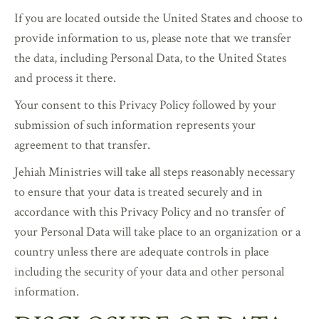
If you are located outside the United States and choose to
provide information to us, please note that we transfer
the data, including Personal Data, to the United States
and process it there.
Your consent to this Privacy Policy followed by your
submission of such information represents your
agreement to that transfer.
Jehiah Ministries will take all steps reasonably necessary
to ensure that your data is treated securely and in
accordance with this Privacy Policy and no transfer of
your Personal Data will take place to an organization or a
country unless there are adequate controls in place
including the security of your data and other personal
information.