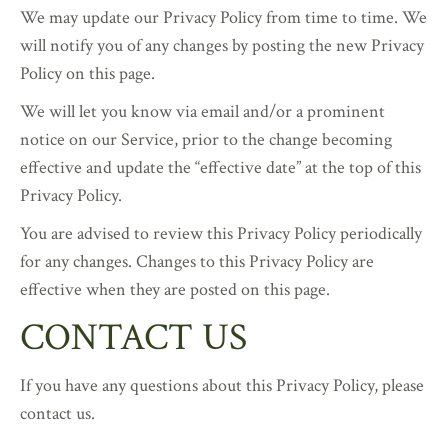
We may update our Privacy Policy from time to time. We
will notify you of any changes by posting the new Privacy
Policy on this page.
We will let you know via email and/or a prominent
notice on our Service, prior to the change becoming
effective and update the “effective date” at the top of this
Privacy Policy.
You are advised to review this Privacy Policy periodically
for any changes. Changes to this Privacy Policy are
effective when they are posted on this page.
CONTACT US
If you have any questions about this Privacy Policy, please
contact us.