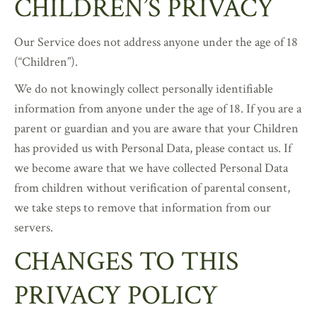
CHILDREN’S PRIVACY
Our Service does not address anyone under the age of 18
(“Children”).
We do not knowingly collect personally identifiable
information from anyone under the age of 18. If you are a
parent or guardian and you are aware that your Children
has provided us with Personal Data, please contact us. If
we become aware that we have collected Personal Data
from children without verification of parental consent,
we take steps to remove that information from our
servers.
CHANGES TO THIS
PRIVACY POLICY