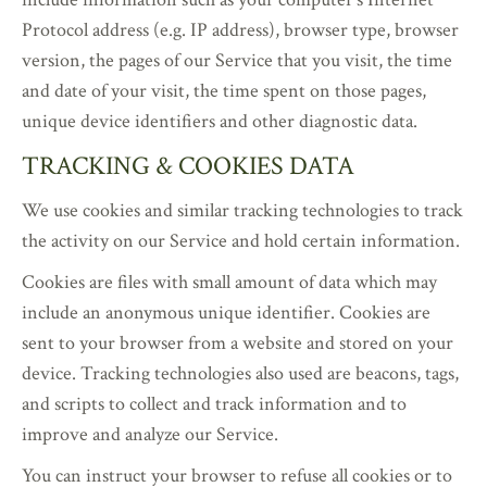
Protocol address (e.g. IP address), browser type, browser
version, the pages of our Service that you visit, the time
and date of your visit, the time spent on those pages,
unique device identifiers and other diagnostic data.
TRACKING & COOKIES DATA
We use cookies and similar tracking technologies to track
the activity on our Service and hold certain information.
Cookies are files with small amount of data which may
include an anonymous unique identifier. Cookies are
sent to your browser from a website and stored on your
device. Tracking technologies also used are beacons, tags,
and scripts to collect and track information and to
improve and analyze our Service.
You can instruct your browser to refuse all cookies or to