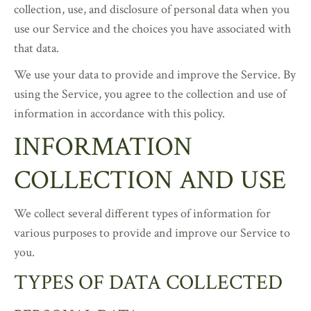
collection, use, and disclosure of personal data when you
use our Service and the choices you have associated with
that data.
We use your data to provide and improve the Service. By
using the Service, you agree to the collection and use of
information in accordance with this policy.
INFORMATION
COLLECTION AND USE
We collect several different types of information for
various purposes to provide and improve our Service to
you.
TYPES OF DATA COLLECTED