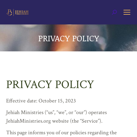
Search:
PRIVACY POLICY
You are here:
PRIVACY POLICY
Effective date: October 15, 2023
Jehiah Ministries (“us”, “we”, or “our”) operates
JehiahMinistries.org website (the “Service”).
This page informs you of our policies regarding the