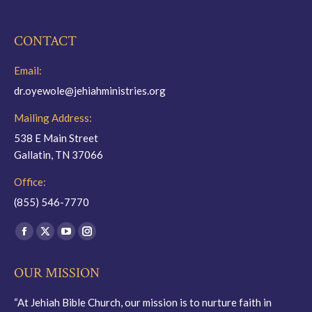
CONTACT
Email:
dr.oyewole@jehiahministries.org
Mailing Address:
538 E Main Street
Gallatin, TN 37066
Office:
(855) 546-7770
Find us on:
Facebook
X
YouTube
Instagram
page
page
page
page
OUR MISSION
opens
opens
opens
opens
in
in
in
in
“At Jehiah Bible Church, our mission is to nurture faith in
new
new
new
new