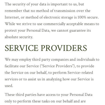
The security of your data is important to us, but
remember that no method of transmission over the
Internet, or method of electronic storage is 100% secure.
While we strive to use commercially acceptable means to
protect your Personal Data, we cannot guarantee its
absolute security.
SERVICE PROVIDERS
We may employ third party companies and individuals to
facilitate our Service (“Service Providers”), to provide
the Service on our behalf, to perform Service-related
services or to assist us in analyzing how our Service is
used.
These third parties have access to your Personal Data
only to perform these tasks on our behalf and are