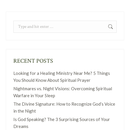
Search:
RECENT POSTS
Looking for a Healing Ministry Near Me? 5 Things
You Should Know About Spiritual Prayer
Nightmares vs. Night Visions: Overcoming Spiritual
Warfare in Your Sleep
The Divine Signature: How to Recognize God’s Voice
in the Night
Is God Speaking? The 3 Surprising Sources of Your
Dreams