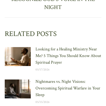
post:
NIGHT
RELATED POSTS
Looking for a Healing Ministry Near
Me? 5 Things You Should Know About
Spiritual Prayer
05/17/2026
Nightmares vs. Night Visions:
Overcoming Spiritual Warfare in Your
Sleep
05/15/2026