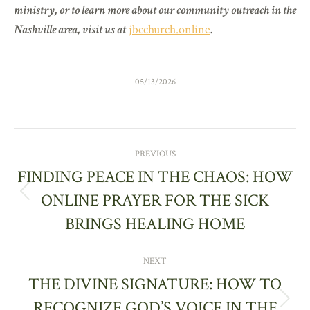
ministry, or to learn more about our community outreach in the
Nashville area, visit us at
jbcchurch.online
.
05/13/2026
POST
PREVIOUS
NAVIGATION
FINDING PEACE IN THE CHAOS: HOW
ONLINE PRAYER FOR THE SICK
Previous
post:
BRINGS HEALING HOME
NEXT
THE DIVINE SIGNATURE: HOW TO
RECOGNIZE GOD’S VOICE IN THE
Next