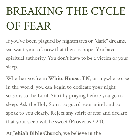
BREAKING THE CYCLE
OF FEAR
If you’ve been plagued by nightmares or "dark" dreams,
we want you to know that there is hope. You have
spiritual authority. You don't have to be a victim of your
sleep.
Whether you’re in
White House, TN
, or anywhere else
in the world, you can begin to dedicate your night
seasons to the Lord. Start by praying before you go to
sleep. Ask the Holy Spirit to guard your mind and to
speak to you clearly. Reject any spirit of fear and declare
that your sleep will be sweet (Proverbs 3:24).
At
Jehiah Bible Church
, we believe in the