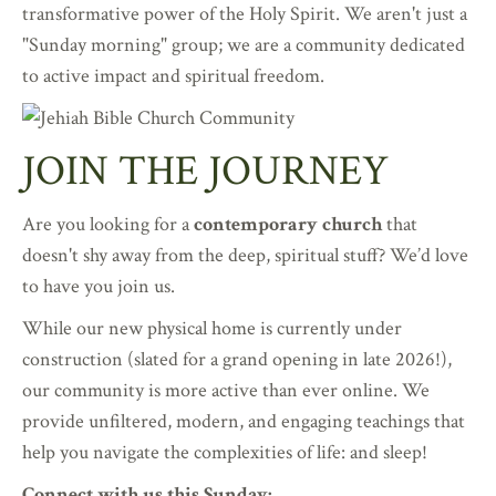
transformative power of the Holy Spirit. We aren't just a
"Sunday morning" group; we are a community dedicated
to active impact and spiritual freedom.
JOIN THE JOURNEY
Are you looking for a
contemporary church
that
doesn't shy away from the deep, spiritual stuff? We’d love
to have you join us.
While our new physical home is currently under
construction (slated for a grand opening in late 2026!),
our community is more active than ever online. We
provide unfiltered, modern, and engaging teachings that
help you navigate the complexities of life: and sleep!
Connect with us this Sunday: