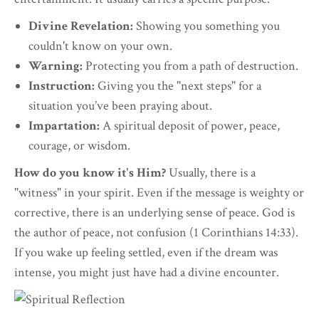
Divine Revelation:
Showing you something you
couldn't know on your own.
Warning:
Protecting you from a path of destruction.
Instruction:
Giving you the "next steps" for a
situation you’ve been praying about.
Impartation:
A spiritual deposit of power, peace,
courage, or wisdom.
How do you know it's Him?
Usually, there is a
"witness" in your spirit. Even if the message is weighty or
corrective, there is an underlying sense of peace. God is
the author of peace, not confusion (1 Corinthians 14:33).
If you wake up feeling settled, even if the dream was
intense, you might just have had a divine encounter.