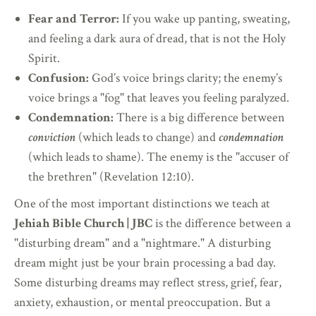
Fear and Terror:
If you wake up panting, sweating,
and feeling a dark aura of dread, that is not the Holy
Spirit.
Confusion:
God’s voice brings clarity; the enemy’s
voice brings a "fog" that leaves you feeling paralyzed.
Condemnation:
There is a big difference between
conviction
(which leads to change) and
condemnation
(which leads to shame). The enemy is the "accuser of
the brethren" (Revelation 12:10).
One of the most important distinctions we teach at
Jehiah Bible Church
| JBC
is the difference between a
"disturbing dream" and a "nightmare." A disturbing
dream might just be your brain processing a bad day.
Some disturbing dreams may reflect stress, grief, fear,
anxiety, exhaustion, or mental preoccupation. But a