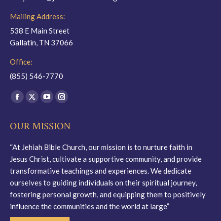
Mailing Address:
538 E Main Street
Gallatin, TN 37066
Office:
(855) 546-7770
Find us on:
Facebook
X
YouTube
Instagram
page
page
page
page
OUR MISSION
opens
opens
opens
opens
in
in
in
in
“At Jehiah Bible Church, our mission is to nurture faith in
new
new
new
new
Jesus Christ, cultivate a supportive community, and provide
window
window
window
window
transformative teachings and experiences. We dedicate
ourselves to guiding individuals on their spiritual journey,
fostering personal growth, and equipping them to positively
influence the communities and the world at large”