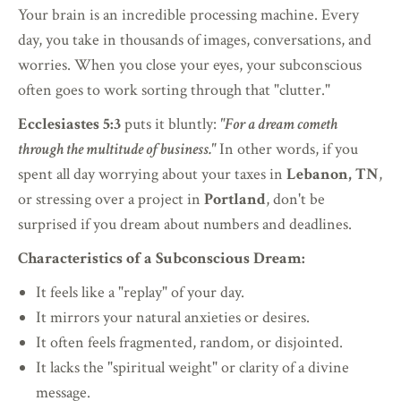
Your brain is an incredible processing machine. Every
day, you take in thousands of images, conversations, and
worries. When you close your eyes, your subconscious
often goes to work sorting through that "clutter."
Ecclesiastes 5:3
puts it bluntly:
"For a dream cometh
through the multitude of business."
In other words, if you
spent all day worrying about your taxes in
Lebanon, TN
,
or stressing over a project in
Portland
, don't be
surprised if you dream about numbers and deadlines.
Characteristics of a Subconscious Dream:
It feels like a "replay" of your day.
It mirrors your natural anxieties or desires.
It often feels fragmented, random, or disjointed.
It lacks the "spiritual weight" or clarity of a divine
message.