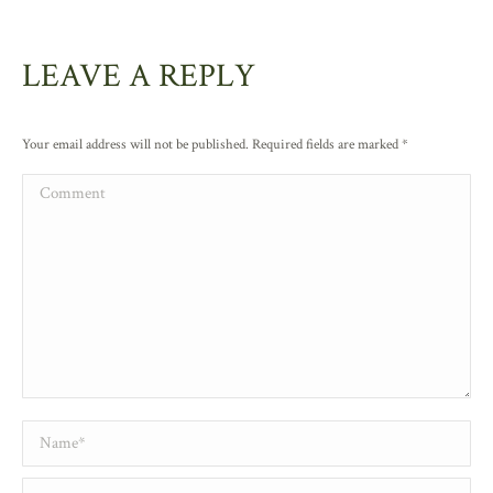
LEAVE A REPLY
Your email address will not be published. Required fields are marked
*
Comment
Name *
Email *