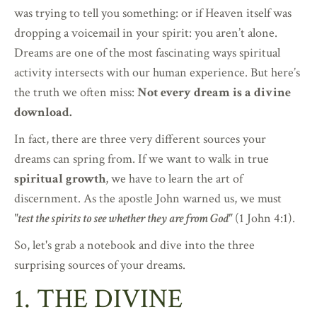
was trying to tell you something: or if Heaven itself was
dropping a voicemail in your spirit: you aren’t alone.
Dreams are one of the most fascinating ways spiritual
activity intersects with our human experience. But here’s
the truth we often miss:
Not every dream is a divine
download.
In fact, there are three very different sources your
dreams can spring from. If we want to walk in true
spiritual growth
, we have to learn the art of
discernment. As the apostle John warned us, we must
"test the spirits to see whether they are from God"
(1 John 4:1).
So, let's grab a notebook and dive into the three
surprising sources of your dreams.
1. THE DIVINE