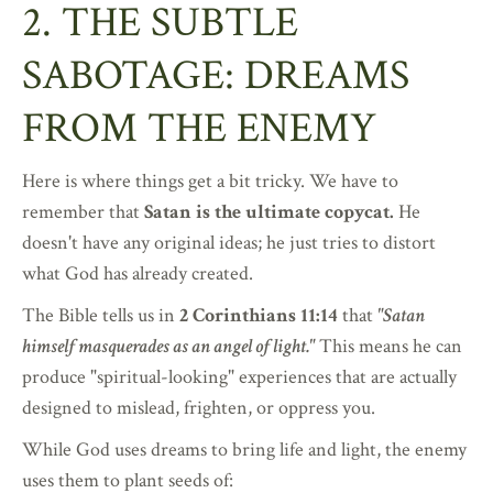
2. THE SUBTLE
SABOTAGE: DREAMS
FROM THE ENEMY
Here is where things get a bit tricky. We have to
remember that
Satan is the ultimate copycat.
He
doesn't have any original ideas; he just tries to distort
what God has already created.
The Bible tells us in
2 Corinthians 11:14
that
"Satan
himself masquerades as an angel of light."
This means he can
produce "spiritual-looking" experiences that are actually
designed to mislead, frighten, or oppress you.
While God uses dreams to bring life and light, the enemy
uses them to plant seeds of: