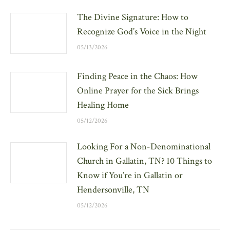
The Divine Signature: How to
Recognize God’s Voice in the Night
05/13/2026
Finding Peace in the Chaos: How
Online Prayer for the Sick Brings
Healing Home
05/12/2026
Looking For a Non-Denominational
Church in Gallatin, TN? 10 Things to
Know if You’re in Gallatin or
Hendersonville, TN
05/12/2026