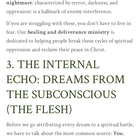
nightmare
: characterized by terror, darkness, and
oppression: is a hallmark of enemy interference.
If you are struggling with these, you don't have to live in
fear. Our
healing and deliverance ministry
is
dedicated to helping people break these cycles of spiritual
oppression and reclaim their peace in Christ.
3. THE INTERNAL
ECHO: DREAMS FROM
THE SUBCONSCIOUS
(THE FLESH)
Before we go attributing every dream to a spiritual battle,
we have to talk about the most common source:
You.