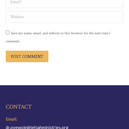
Website
Save my name, email, and website in this browser for the next time I
comment.
POST COMMENT
CONTACT
Email:
dr.oyewole@jehiahministries.org