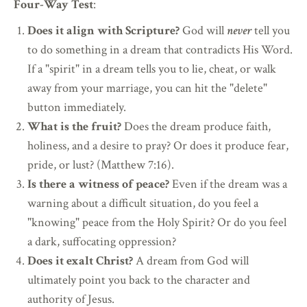
Four-Way Test
:
Does it align with Scripture?
God will
never
tell you
to do something in a dream that contradicts His Word.
If a "spirit" in a dream tells you to lie, cheat, or walk
away from your marriage, you can hit the "delete"
button immediately.
What is the fruit?
Does the dream produce faith,
holiness, and a desire to pray? Or does it produce fear,
pride, or lust? (Matthew 7:16).
Is there a witness of peace?
Even if the dream was a
warning about a difficult situation, do you feel a
"knowing" peace from the Holy Spirit? Or do you feel
a dark, suffocating oppression?
Does it exalt Christ?
A dream from God will
ultimately point you back to the character and
authority of Jesus.