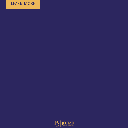
LEARN MORE