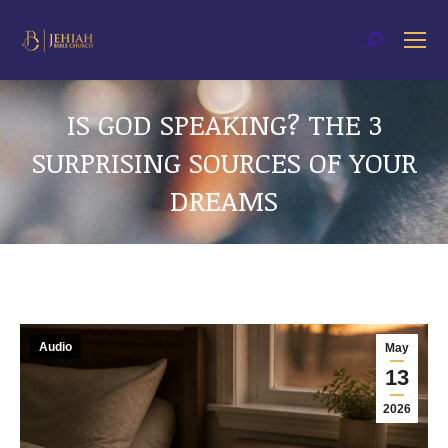
Search:
IS GOD SPEAKING? THE 3
SURPRISING SOURCES OF YOUR
DREAMS
You are here:
Audio
May
13
2026