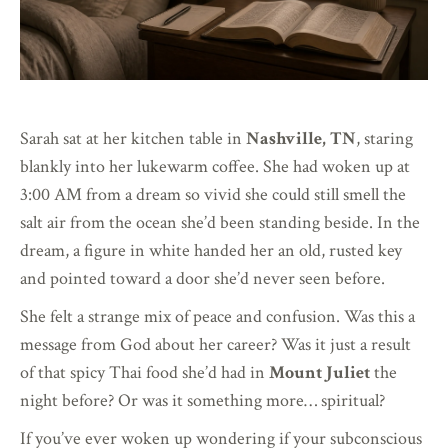
Sarah sat at her kitchen table in
Nashville, TN
, staring
blankly into her lukewarm coffee. She had woken up at
3:00 AM from a dream so vivid she could still smell the
salt air from the ocean she’d been standing beside. In the
dream, a figure in white handed her an old, rusted key
and pointed toward a door she’d never seen before.
She felt a strange mix of peace and confusion. Was this a
message from God about her career? Was it just a result
of that spicy Thai food she’d had in
Mount Juliet
the
night before? Or was it something more… spiritual?
If you’ve ever woken up wondering if your subconscious