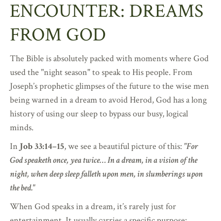
ENCOUNTER: DREAMS
FROM GOD
The Bible is absolutely packed with moments where God
used the "night season" to speak to His people. From
Joseph’s prophetic glimpses of the future to the wise men
being warned in a dream to avoid Herod, God has a long
history of using our sleep to bypass our busy, logical
minds.
In
Job 33:14–15
, we see a beautiful picture of this:
"For
God speaketh once, yea twice… In a dream, in a vision of the
night, when deep sleep falleth upon men, in slumberings upon
the bed."
When God speaks in a dream, it’s rarely just for
entertainment. It usually carries a specific purpose: