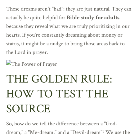
These dreams aren't "bad": they are just natural. They can
actually be quite helpful for
Bible study for adults
because they reveal what we are truly prioritizing in our
hearts. If you’re constantly dreaming about money or
status, it might be a nudge to bring those areas back to
the Lord in prayer.
THE GOLDEN RULE:
HOW TO TEST THE
SOURCE
So, how do we tell the difference between a "God-
dream," a "Me-dream," and a "Devil-dream"? We use the