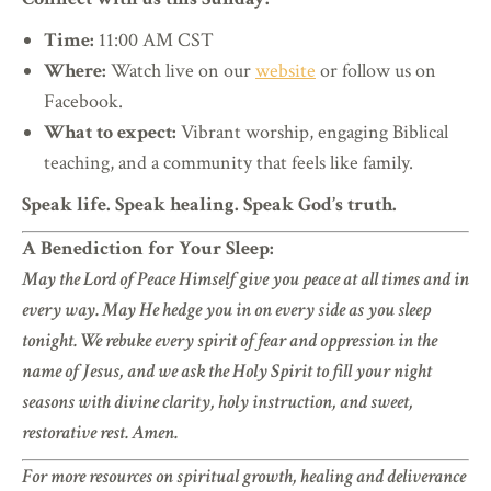
Time:
11:00 AM CST
Where:
Watch live on our
website
or follow us on
Facebook.
What to expect:
Vibrant worship, engaging Biblical
teaching, and a community that feels like family.
Speak life. Speak healing. Speak God’s truth.
A Benediction for Your Sleep:
May the Lord of Peace Himself give you peace at all times and in
every way. May He hedge you in on every side as you sleep
tonight. We rebuke every spirit of fear and oppression in the
name of Jesus, and we ask the Holy Spirit to fill your night
seasons with divine clarity, holy instruction, and sweet,
restorative rest. Amen.
For more resources on spiritual growth, healing and deliverance