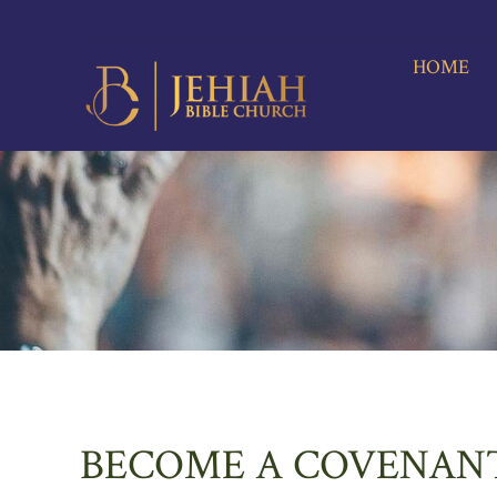
HOME
A
M
HOME
BECOME A COVENAN