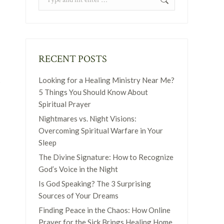
RECENT POSTS
n
Looking for a Healing Ministry Near Me?
5 Things You Should Know About
Spiritual Prayer
Nightmares vs. Night Visions:
Overcoming Spiritual Warfare in Your
Sleep
The Divine Signature: How to Recognize
God’s Voice in the Night
Is God Speaking? The 3 Surprising
Sources of Your Dreams
Finding Peace in the Chaos: How Online
Prayer for the Sick Brings Healing Home