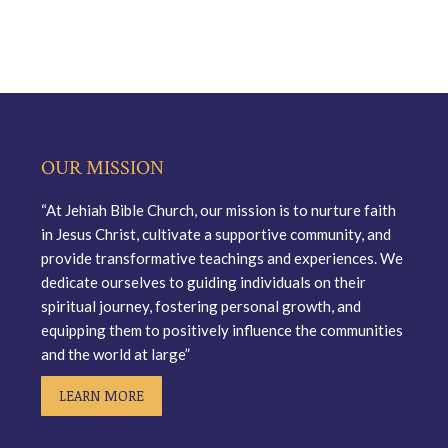
OUR MISSION
“At Jehiah Bible Church, our mission is to nurture faith
in Jesus Christ, cultivate a supportive community, and
provide transformative teachings and experiences. We
dedicate ourselves to guiding individuals on their
spiritual journey, fostering personal growth, and
equipping them to positively influence the communities
and the world at large”
LEARN MORE