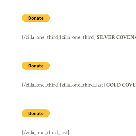
[/zilla_one_third][zilla_one_third]
SILVER COVEN
[/zilla_one_third][zilla_one_third_last]
GOLD COVE
[/zilla_one_third_last]