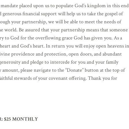
 mandate placed upon us to populate God’s kingdom in this end
d generous financial support will help us to take the gospel of
rough your partnership, we will be able to meet the needs of
the world. Be assured that your partnership means that someone
ry to God for the overflowing grace God has given you. As a
r heart and God’s heart. In return you will enjoy open heavens i
, divine providence and protection, open doors, and abundant
 generosity and pledge to intercede for you and your family
ny amount, please navigate to the “Donate” button at the top of
faithful stewards of your covenant offering. Thank you for
:
$25 MONTHLY