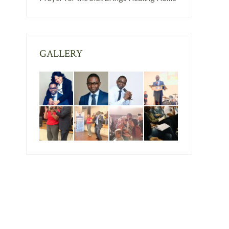
GALLERY