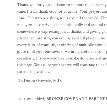
Thank you for your decision to support the heavenly
time. I truly thank God for your life. Your prayers an
Jesus Christ to perishing souls around the world. Th
needy and less privileged people locally and around 
somewhere is expressing joyful thanks and giving glo
partner in ministry, you occupy a special place in ou
every facet of your life, anointing of multiplication
grace in all your endeavors. We are grateful for your
ceaselessly. If you would like to make donations of a
this page. We assure you that we will continue to be 
partnering with us.
Dr. Dotun Oyewole, M.D.
[zilla_one_third]
BRONZE COVENANT PARTNER