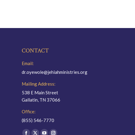
CONTACT
Email:
dr.oyewole@jehiahministries.org
Mailing Address:
538 E Main Street
Gallatin, TN 37066
Office:
(855) 546-7770
Find us on: