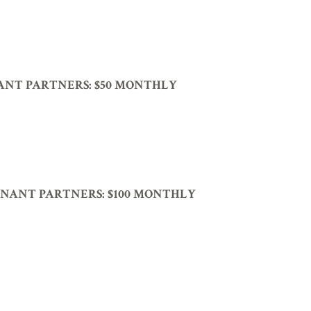
ANT PARTNERS:
$50 MONTHLY
NANT PARTNERS:
$100 MONTHLY