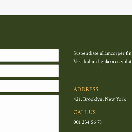
Suspendisse ullamcorper fini
Vestibulum ligula orci, volut
ADDRESS
421, Brooklyn, New York
CALL US
001 234 56 78