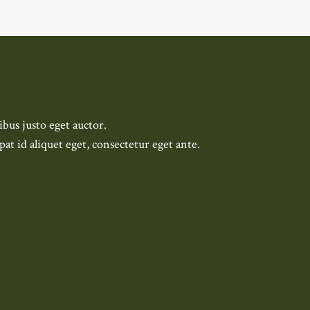
bus justo eget auctor.
pat id aliquet eget, consectetur eget ante.