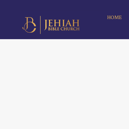
HOME
A
M
HOME