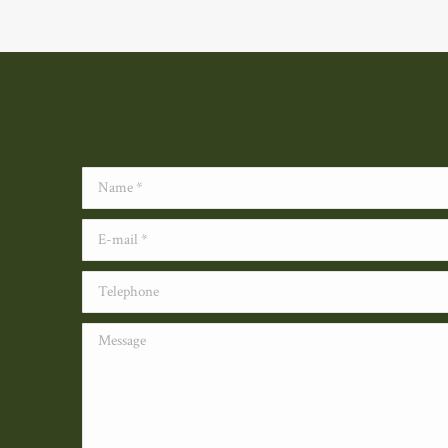
Name *
E-mail *
Telephone
Message