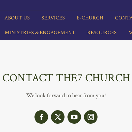
BOUT US
SERVICES
E-CHURCH
CONTACT
INISTRIES & ENGAGEMENT
RESOURCES
WHO
ABOUT US
SERVICES
E-CHURCH
CONTA
MINISTRIES & ENGAGEMENT
RESOURCES
W
CONTACT THE7 CHURCH
We look forward to hear from you!
Facebook
X
YouTube
Instagram